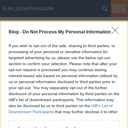
A mi Józsefvárosunk
Címkék
»
reálbérek
Blog -
Do Not Process My Personal Information
If you wish to opt-out of the sale, sharing to third parties, or
processing of your personal or sensitive information for
targeted advertising by us, please use the below opt-out
section to confirm your selection. Please note that after your
opt-out request is processed you may continue seeing
interest-based ads based on personal information utilized by
us or personal information disclosed to third parties prior to
your opt-out. You may separately opt-out of the further
disclosure of your personal information by third parties on the
IAB’s list of downstream participants. This information may
also be disclosed by us to third parties on the
IAB’s List of
Downstream Participants
that may further disclose it to other
Mi, a Világot Vezető Magyarok [350.]
third parties.
Please note that this website/app uses one or more Google